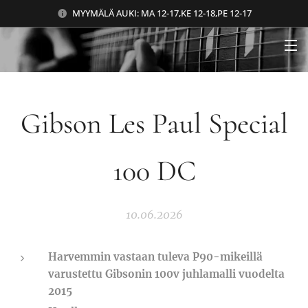
MYYMÄLÄ AUKI: MA 12-17,KE 12-18,PE 12-17
Gibson Les Paul Special
100 DC
10.06.2026
Harvemmin vastaan tuleva P90-mikeillä
varustettu Gibsonin 100v juhlamalli vuodelta
2015