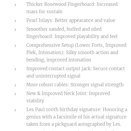
Thicker Rosewood Fingerboard: Increased
mass for sustain
Pearl Inlays: Better appearance and value
Smoother sanded, buffed and oiled
fingerboard: Improved playability and feel
Comprehensive Setup (Lower Frets, Improved
Plek, Intonation): Silky smooth action and
bending, improved intonation
Improved contact output jack: Secure contact
and uninterrupted signal
More robust cables: Stronger signal strength
New & Improved Neck Joint: Improved
stability
Les Paul 100th birthday signature: Honoring a
genius with a facsimile of his actual signature
taken from a pickguard autographed by Les.