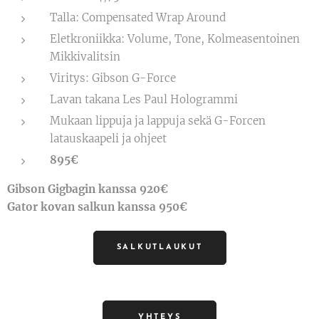
Talla: Compensated Wrap Around
Eletkroniikka: Volume, Tone, Kolmeasentoinen
Mikkivalitsin
Viritys: Gibson G-Force
Lavan takana Les Paul Hologrammi
Mukaan lippuja ja lappuja sekä G-Forcen
latauskaapeli ja ohjeet
895€
Gibson Gigbagin kanssa 920€
Gator kovan salkun kanssa 950€
SALKUTLAUKUT
YHTEYS